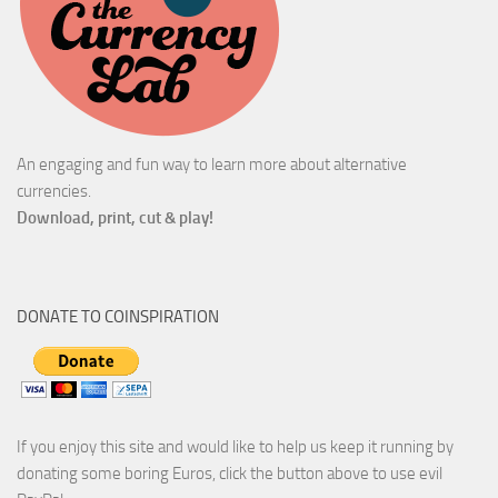
An engaging and fun way to learn more about alternative
currencies.
Download, print, cut & play!
DONATE TO COINSPIRATION
If you enjoy this site and would like to help us keep it running by
donating some boring Euros, click the button above to use evil