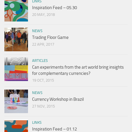
LINKS
Inspiration Feed – 05.30
20 MAY, 2018
NEWS
Trading Floor Game
22 APR, 2017
ARTICLES
Can experiments from the art world bring insights
for complementary currencies?
19 OCT, 2015
NEWS
Currency Workshop in Brazil
27 NOV, 2015
LINKS
Inspiration Feed – 01.12