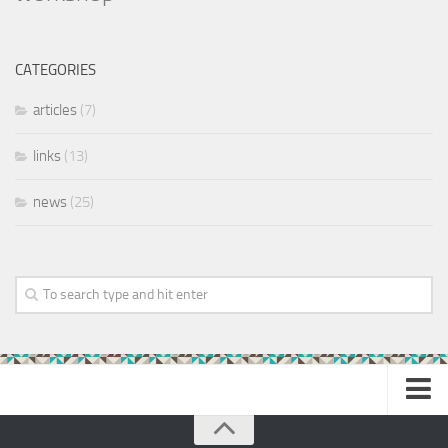
CATEGORIES
articles
(7)
links
(13)
news
(25)
Home