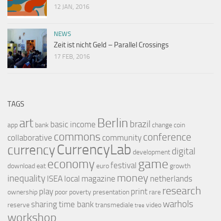
12 JAN, 2016
NEWS
Zeit ist nicht Geld – Parallel Crossings
17 FEB, 2016
TAGS
Berlin
art
brazil
basic income
app
bank
change
coin
commons
conference
collaborative
community
CurrencyLab
currency
digital
development
game
economy
festival
download
eat
euro
growth
money
inequality
ISEA
local
magazine
netherlands
research
play
print
ownership
poor
poverty
presentation
rare
warhols
sharing
time bank
reserve
transmediale
video
tree
workshop