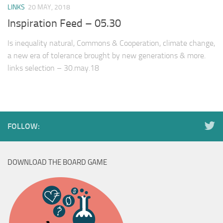
LINKS
20 MAY, 2018
Inspiration Feed – 05.30
Is inequality natural, Commons & Cooperation, climate change,
a new era of tolerance brought by new generations & more.
links selection – 30.may.18
FOLLOW:
DOWNLOAD THE BOARD GAME