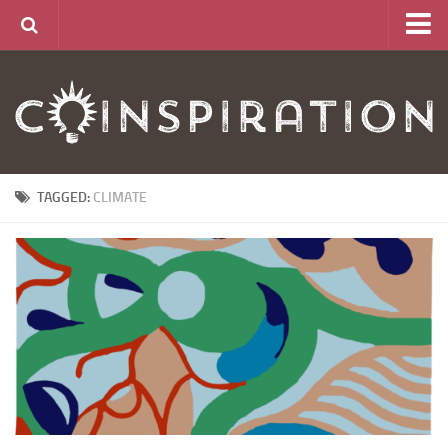
Home
About
News
Articles
TAGGED:
CLIMATE
Links
CurrencyLab Game
Contact