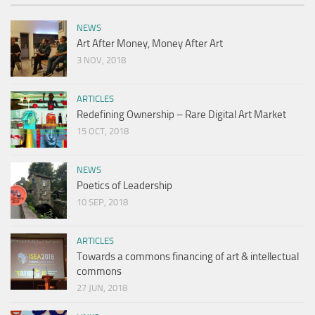
NEWS
Art After Money, Money After Art
3 NOV, 2018
ARTICLES
Redefining Ownership – Rare Digital Art Market
15 OCT, 2018
NEWS
Poetics of Leadership
10 SEP, 2018
ARTICLES
Towards a commons financing of art & intellectual
commons
27 JUN, 2018