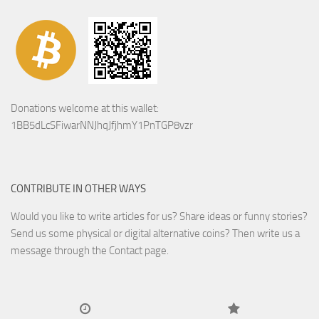
Donations welcome at this wallet:
1BB5dLcSFiwarNNJhqJfjhmY1PnTGP8vzr
CONTRIBUTE IN OTHER WAYS
Would you like to write articles for us? Share ideas or funny stories?
Send us some physical or digital alternative coins?
Then write us a
message through the Contact page.