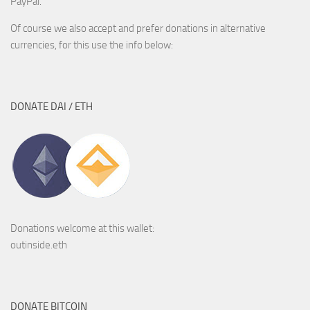
PayPal.
Of course we also accept and prefer donations in alternative
currencies, for this use the info below:
DONATE DAI / ETH
Donations welcome at this wallet:
outinside.eth
DONATE BITCOIN