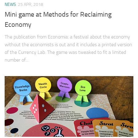
NEWS
25 APR, 2018
Mini game at Methods for Reclaiming
Economy
The publication from Economia: a festival about the economy
without the economists is out and it includes a printed version
of the Currency Lab. The game was tweaked to fit a limited
number of...