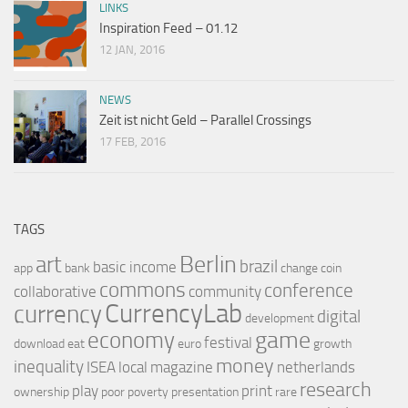
LINKS
Inspiration Feed – 01.12
12 JAN, 2016
NEWS
Zeit ist nicht Geld – Parallel Crossings
17 FEB, 2016
TAGS
Berlin
art
brazil
basic income
app
bank
change
coin
commons
conference
collaborative
community
CurrencyLab
currency
digital
development
game
economy
festival
download
eat
euro
growth
money
inequality
ISEA
local
magazine
netherlands
research
play
print
ownership
poor
poverty
presentation
rare