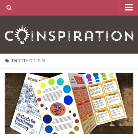
Home
About
News
Articles
TAGGED:
FESTIVAL
Links
CurrencyLab Game
Contact