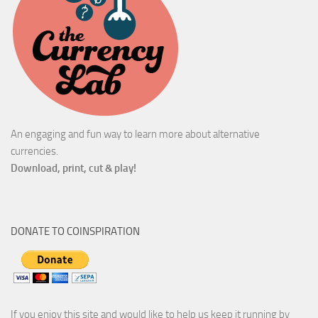
An engaging and fun way to learn more about alternative
currencies.
Download, print, cut & play!
DONATE TO COINSPIRATION
If you enjoy this site and would like to help us keep it running by