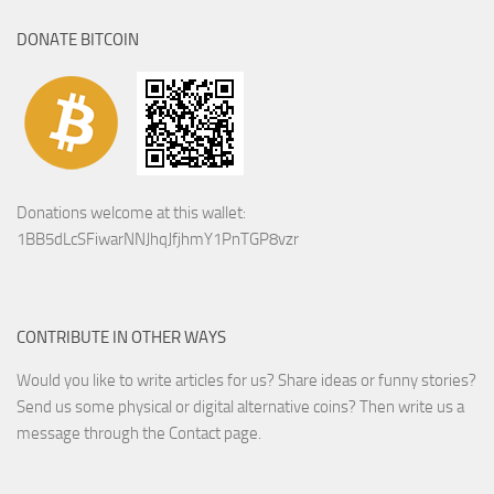
DONATE BITCOIN
Donations welcome at this wallet:
1BB5dLcSFiwarNNJhqJfjhmY1PnTGP8vzr
CONTRIBUTE IN OTHER WAYS
Would you like to write articles for us? Share ideas or funny stories?
Send us some physical or digital alternative coins?
Then write us a
message through the Contact page.