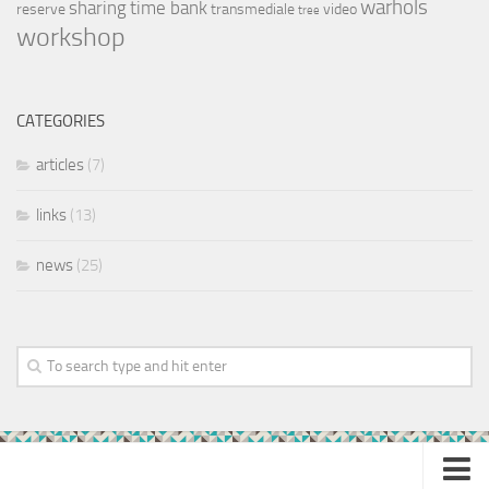
warhols
sharing
time bank
reserve
transmediale
video
tree
workshop
CATEGORIES
articles
(7)
links
(13)
news
(25)