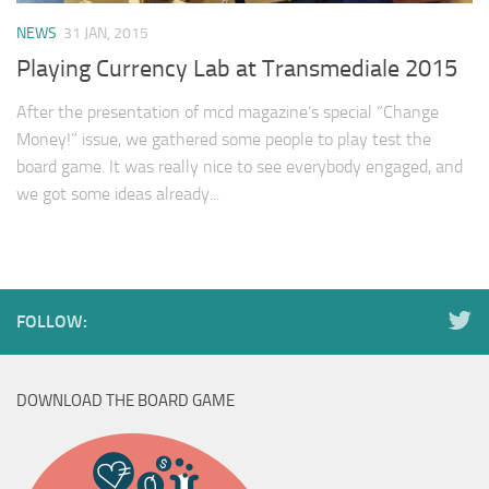
NEWS
31 JAN, 2015
Playing Currency Lab at Transmediale 2015
After the presentation of mcd magazine‘s special “Change
Money!” issue, we gathered some people to play test the
board game. It was really nice to see everybody engaged, and
we got some ideas already...
FOLLOW:
DOWNLOAD THE BOARD GAME