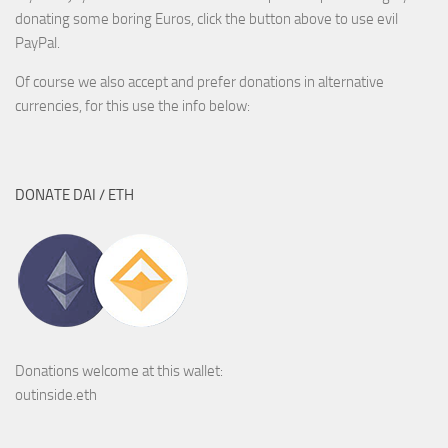
donating some boring Euros, click the button above to use evil
PayPal.
Of course we also accept and prefer donations in alternative
currencies, for this use the info below:
DONATE DAI / ETH
Donations welcome at this wallet:
outinside.eth