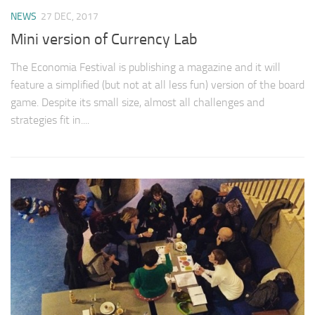
NEWS
27 DEC, 2017
Mini version of Currency Lab
The Economia Festival is publishing a magazine and it will
feature a simplified (but not at all less fun) version of the board
game. Despite its small size, almost all challenges and
strategies fit in....