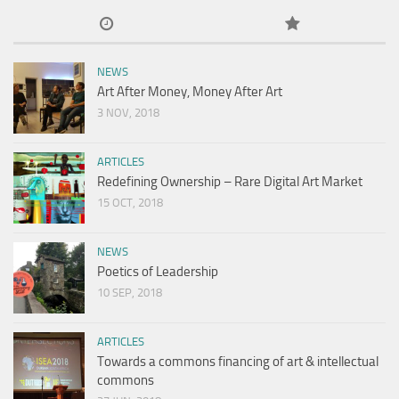
NEWS
Art After Money, Money After Art
3 NOV, 2018
ARTICLES
Redefining Ownership – Rare Digital Art Market
15 OCT, 2018
NEWS
Poetics of Leadership
10 SEP, 2018
ARTICLES
Towards a commons financing of art & intellectual
commons