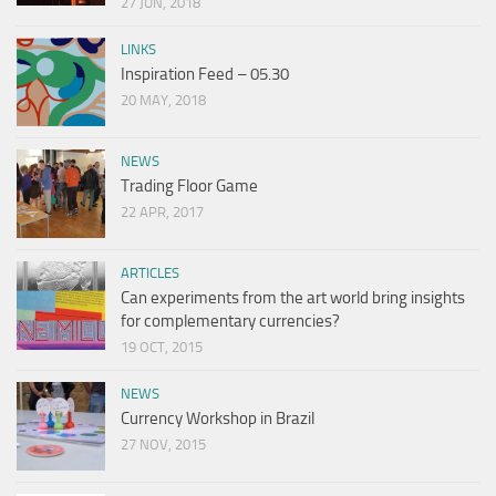
27 JUN, 2018
LINKS
Inspiration Feed – 05.30
20 MAY, 2018
NEWS
Trading Floor Game
22 APR, 2017
ARTICLES
Can experiments from the art world bring insights
for complementary currencies?
19 OCT, 2015
NEWS
Currency Workshop in Brazil
27 NOV, 2015