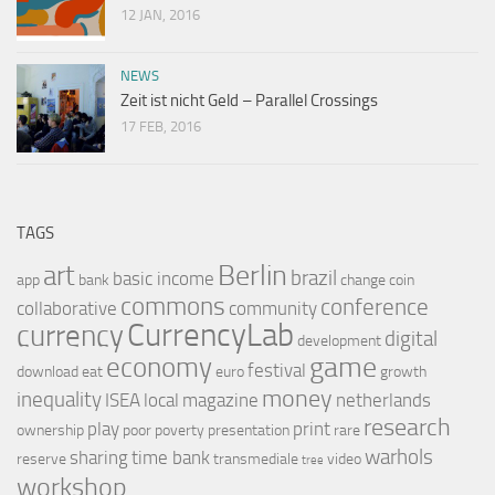
12 JAN, 2016
NEWS
Zeit ist nicht Geld – Parallel Crossings
17 FEB, 2016
TAGS
Berlin
art
brazil
basic income
app
bank
change
coin
commons
conference
collaborative
community
CurrencyLab
currency
digital
development
game
economy
festival
download
eat
euro
growth
money
inequality
ISEA
local
magazine
netherlands
research
play
print
ownership
poor
poverty
presentation
rare
warhols
sharing
time bank
reserve
transmediale
video
tree
workshop