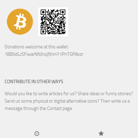
Donations welcome at this wallet:
1BB5dLcSFiwarNNJhqJfjhmY1PnTGP8vzr
CONTRIBUTE IN OTHER WAYS
Would you like to write articles for us? Share ideas or funny stories?
Send us some physical or digital alternative coins?
Then write us a
message through the Contact page.