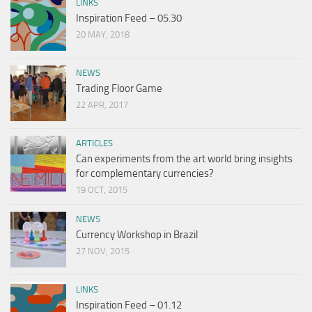
LINKS
Inspiration Feed – 05.30
20 MAY, 2018
NEWS
Trading Floor Game
22 APR, 2017
ARTICLES
Can experiments from the art world bring insights
for complementary currencies?
19 OCT, 2015
NEWS
Currency Workshop in Brazil
27 NOV, 2015
LINKS
Inspiration Feed – 01.12