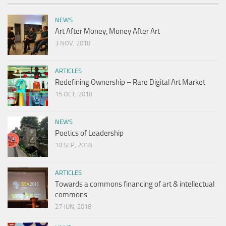
NEWS
Art After Money, Money After Art
3 NOV, 2018
ARTICLES
Redefining Ownership – Rare Digital Art Market
15 OCT, 2018
NEWS
Poetics of Leadership
10 SEP, 2018
ARTICLES
Towards a commons financing of art & intellectual
commons
27 JUN, 2018