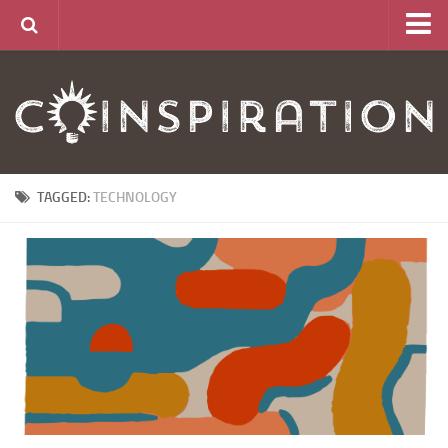
Home
About
News
Articles
TAGGED:
TECHNOLOGY
Links
CurrencyLab Game
Contact