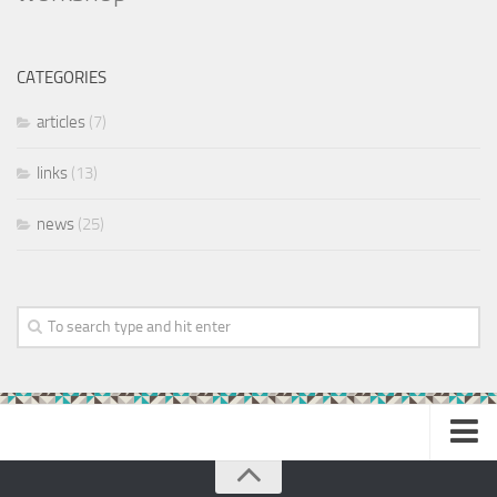
CATEGORIES
articles
(7)
links
(13)
news
(25)
Home