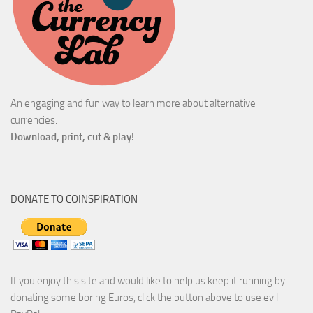
An engaging and fun way to learn more about alternative
currencies.
Download, print, cut & play!
DONATE TO COINSPIRATION
If you enjoy this site and would like to help us keep it running by
donating some boring Euros, click the button above to use evil