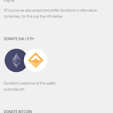
PayPal.
Of course we also accept and prefer donations in alternative
currencies, for this use the info below:
DONATE DAI / ETH
Donations welcome at this wallet:
outinside.eth
DONATE BITCOIN