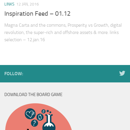
LINKS
12 JAN, 2016
Inspiration Feed – 01.12
Magna Carta and the commons, Prosperity vs Growth, digital
revolution, the super-rich and offshore assets & more. links
selection – 12.jan.16
FOLLOW:
DOWNLOAD THE BOARD GAME