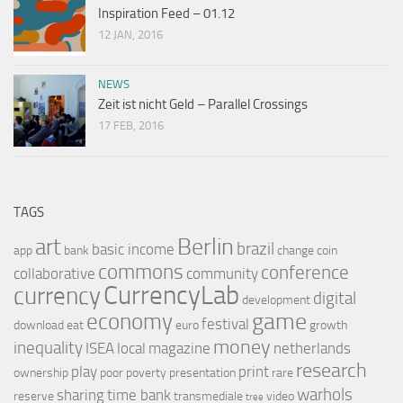
Inspiration Feed – 01.12
12 JAN, 2016
NEWS
Zeit ist nicht Geld – Parallel Crossings
17 FEB, 2016
TAGS
Berlin
art
brazil
basic income
app
bank
change
coin
commons
conference
collaborative
community
CurrencyLab
currency
digital
development
game
economy
festival
download
eat
euro
growth
money
inequality
ISEA
local
magazine
netherlands
research
play
print
ownership
poor
poverty
presentation
rare
warhols
sharing
time bank
reserve
transmediale
video
tree