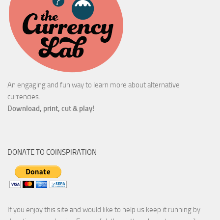
An engaging and fun way to learn more about alternative
currencies.
Download, print, cut & play!
DONATE TO COINSPIRATION
If you enjoy this site and would like to help us keep it running by