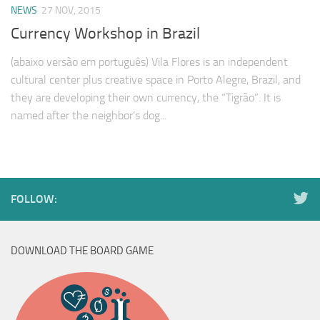
NEWS
27 NOV, 2015
Currency Workshop in Brazil
(abaixo versão em português) Vila Flores is an independent
cultural center plus creative space in Porto Alegre, Brazil, and
they are developing their own currency, the “Tigrão”. It is
named after the neighbor’s dog...
FOLLOW:
DOWNLOAD THE BOARD GAME