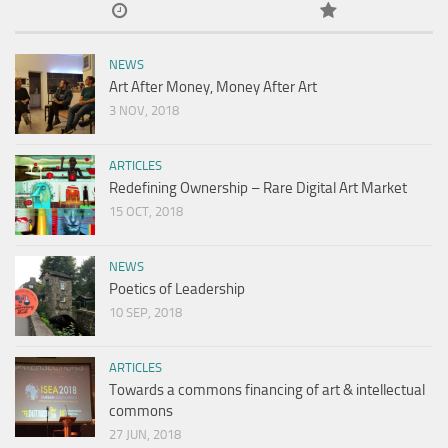
NEWS
Art After Money, Money After Art
3 NOV, 2018
ARTICLES
Redefining Ownership – Rare Digital Art Market
15 OCT, 2018
NEWS
Poetics of Leadership
10 SEP, 2018
ARTICLES
Towards a commons financing of art & intellectual
commons
27 JUN, 2018