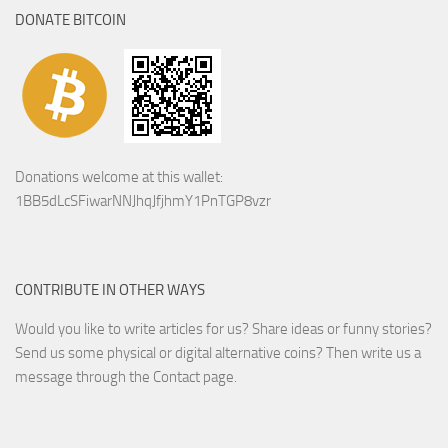
DONATE BITCOIN
Donations welcome at this wallet:
1BB5dLcSFiwarNNJhqJfjhmY1PnTGP8vzr
CONTRIBUTE IN OTHER WAYS
Would you like to write articles for us? Share ideas or funny stories?
Send us some physical or digital alternative coins?
Then write us a
message through the Contact page.