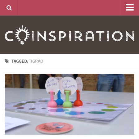
Home
About
News
Articles
TAGGED:
TIGRÃO
Links
CurrencyLab Game
Contact