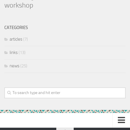
workshop
CATEGORIES
articles
(7)
links
(13)
news
(25)