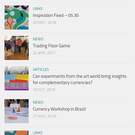
LINKS
Inspiration Feed – 05.30
20 MAY, 2018
NEWS
Trading Floor Game
22 APR, 2017
ARTICLES
Can experiments from the art world bring insights
for complementary currencies?
19 OCT, 2015
NEWS
Currency Workshop in Brazil
27 NOV, 2015
LINKS