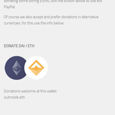
donating some boring Euros, click the button above to use evil
PayPal.
Of course we also accept and prefer donations in alternative
currencies, for this use the info below:
DONATE DAI / ETH
Donations welcome at this wallet:
outinside.eth