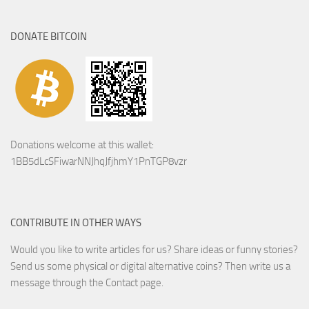
DONATE BITCOIN
Donations welcome at this wallet:
1BB5dLcSFiwarNNJhqJfjhmY1PnTGP8vzr
CONTRIBUTE IN OTHER WAYS
Would you like to write articles for us? Share ideas or funny stories?
Send us some physical or digital alternative coins?
Then write us a
message through the Contact page.