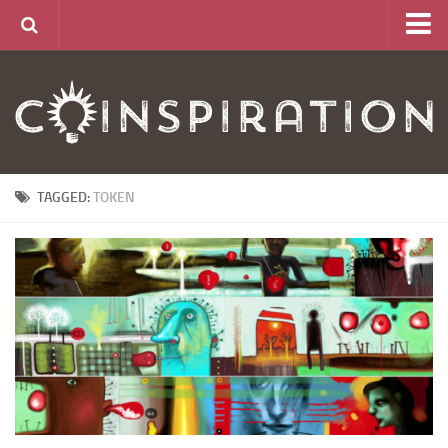
Home
About
News
Articles
TAGGED:
TOKEN
Links
CurrencyLab Game
Contact