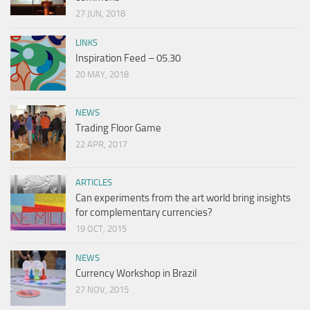
27 JUN, 2018
LINKS
Inspiration Feed – 05.30
20 MAY, 2018
NEWS
Trading Floor Game
22 APR, 2017
ARTICLES
Can experiments from the art world bring insights
for complementary currencies?
19 OCT, 2015
NEWS
Currency Workshop in Brazil
27 NOV, 2015