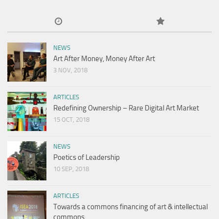
NEWS
Art After Money, Money After Art
3 NOV, 2018
ARTICLES
Redefining Ownership – Rare Digital Art Market
15 OCT, 2018
NEWS
Poetics of Leadership
10 SEP, 2018
ARTICLES
Towards a commons financing of art & intellectual
commons