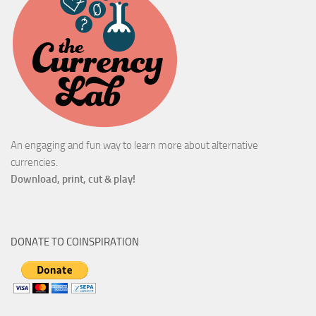
An engaging and fun way to learn more about alternative
currencies.
Download, print, cut & play!
DONATE TO COINSPIRATION