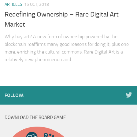
ARTICLES
15 OCT, 2018
Redefining Ownership – Rare Digital Art
Market
Why buy art? A new form of ownership powered by the
blockchain reaffirms many good reasons for doing it, plus one
more: enriching the cultural commons. Rare Digital Art is a
relatively new phenomenon and...
FOLLOW:
DOWNLOAD THE BOARD GAME