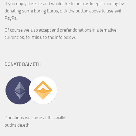
If you enjoy this site and would like to help us keep it running by
donating some boring Euros, click the button above to use evil
PayPal.
Of course we also accept and prefer donations in alternative
currencies, for this use the info below:
DONATE DAI / ETH
Donations welcome at this wallet:
outinside.eth