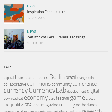
LINKS
Inspiration Feed – 01.12
12 JAN, 2016
NEWS
Zeit ist nicht Geld – Parallel Crossings
17 FEB, 2016
TAGS
Berlin
art
brazil
basic income
app
bank
change
coin
commons
conference
collaborative
community
CurrencyLab
currency
digital
development
game
economy
festival
download
eat
euro
growth
money
inequality
ISEA
local
magazine
netherlands
research
play
print
ownership
poor
poverty
presentation
rare