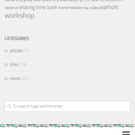
warhols
sharing
time bank
reserve
transmediale
video
tree
workshop
CATEGORIES
articles
(7)
links
(13)
news
(25)