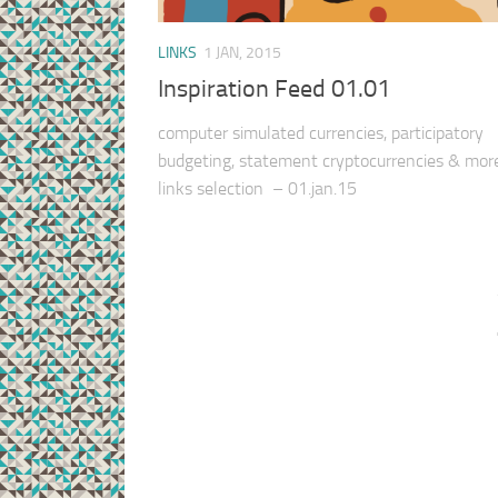
LINKS
1 JAN, 2015
Inspiration Feed 01.01
computer simulated currencies, participatory
budgeting, statement cryptocurrencies & mo
links selection – 01.jan.15