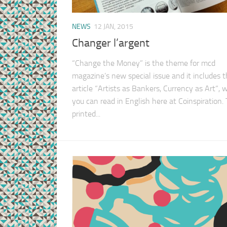
NEWS
12 JAN, 2015
Changer l’argent
“Change the Money” is the theme for mcd
magazine’s new special issue and it includes 
article “Artists as Bankers, Currency as Art“, 
you can read in English here at Coinspiration.
printed...