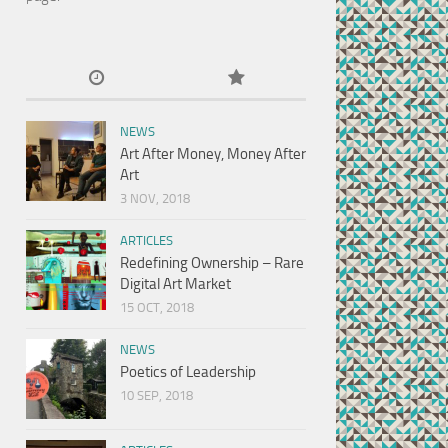
NEWS
Art After Money, Money After
Art
3 NOV, 2018
ARTICLES
Redefining Ownership – Rare
Digital Art Market
15 OCT, 2018
NEWS
Poetics of Leadership
10 SEP, 2018