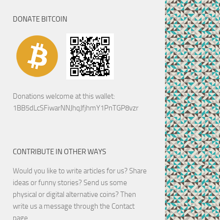
DONATE BITCOIN
Donations welcome at this wallet:
1BB5dLcSFiwarNNJhqJfjhmY1PnTGP8vzr
CONTRIBUTE IN OTHER WAYS
Would you like to write articles for us? Share
ideas or funny stories? Send us some
physical or digital alternative coins?
Then
write us a message through the Contact
page.