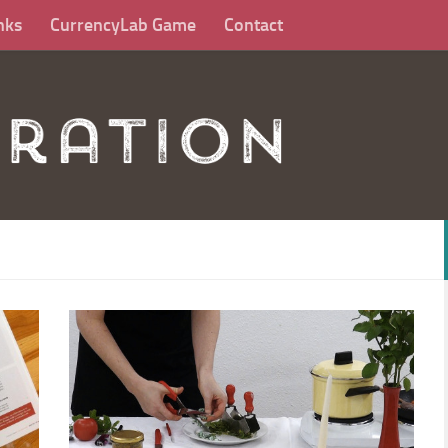
nks
CurrencyLab Game
Contact