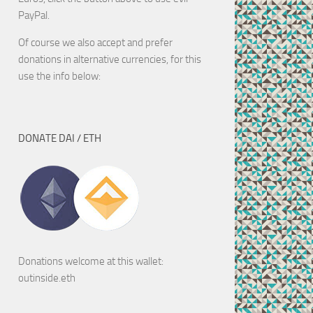
PayPal.
Of course we also accept and prefer
donations in alternative currencies, for this
use the info below:
DONATE DAI / ETH
Donations welcome at this wallet:
outinside.eth