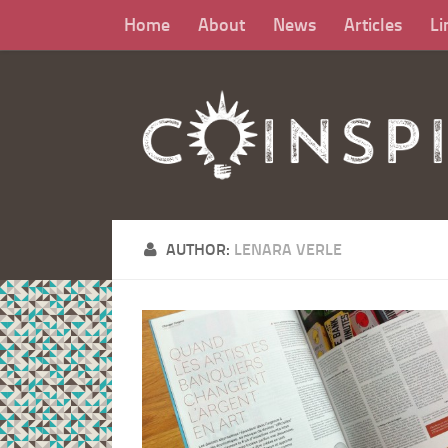
Home
About
News
Articles
Li
AUTHOR:
LENARA VERLE