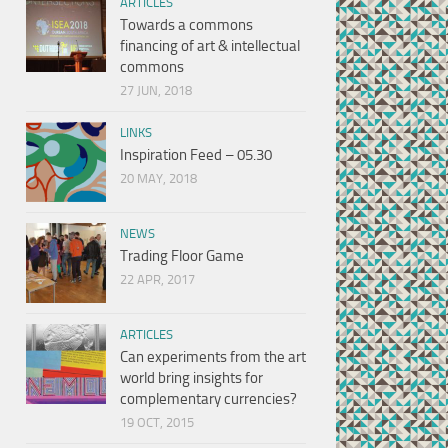
ARTICLES
Towards a commons
financing of art & intellectual
commons
27 JUN, 2018
LINKS
Inspiration Feed – 05.30
20 MAY, 2018
NEWS
Trading Floor Game
22 APR, 2017
ARTICLES
Can experiments from the art
world bring insights for
complementary currencies?
19 OCT, 2015