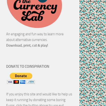
An engaging and fun way to learn more
about alternative currencies.
Download, print, cut & play!
DONATE TO COINSPIRATION
If you enjoy this site and would like to help us
keep it running by donating some boring
Euros, click the button above to use evil