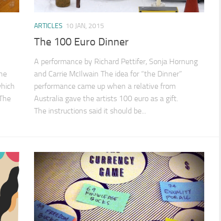
ARTICLES
10 JAN, 2015
The 100 Euro Dinner
A performance by Richard Pettifer, Sonja Hornung
the
and Carrie McIlwain The idea for “the Dinner”
which
performance came up when a relative from
 The
Australia gave the artists 100 euro as a gift.
The instructions said it should be...