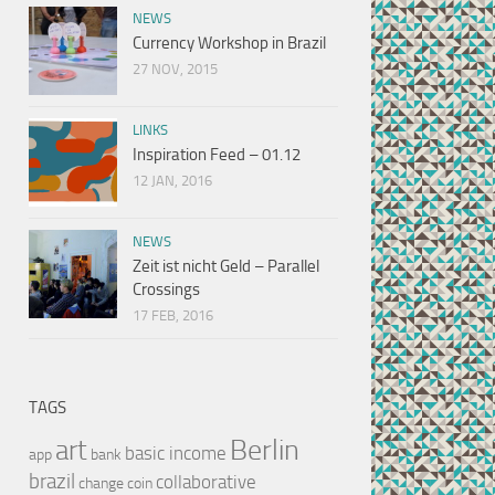
NEWS
Currency Workshop in Brazil
27 NOV, 2015
LINKS
Inspiration Feed – 01.12
12 JAN, 2016
NEWS
Zeit ist nicht Geld – Parallel
Crossings
17 FEB, 2016
TAGS
Berlin
art
basic income
app
bank
brazil
collaborative
change
coin