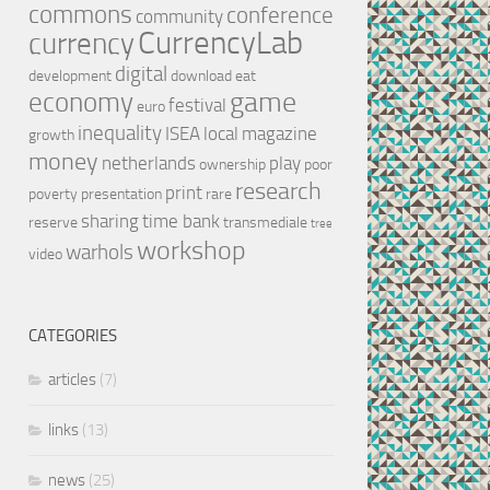
commons
conference
community
CurrencyLab
currency
digital
development
download
eat
game
economy
festival
euro
inequality
ISEA
local
magazine
growth
money
netherlands
play
ownership
poor
research
print
poverty
presentation
rare
sharing
time bank
reserve
transmediale
tree
workshop
warhols
video
CATEGORIES
articles
(7)
links
(13)
news
(25)