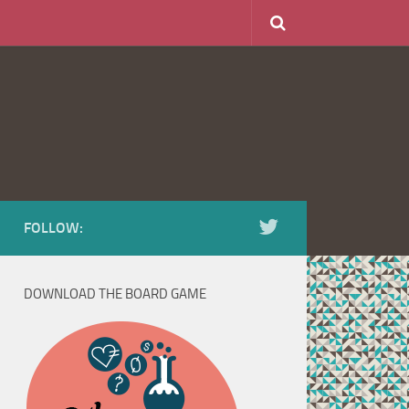
FOLLOW:
DOWNLOAD THE BOARD GAME