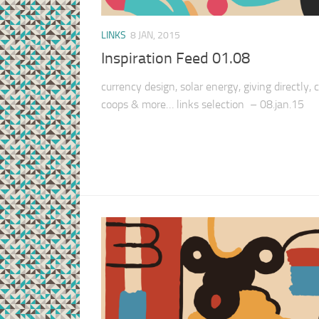
LINKS
8 JAN, 2015
Inspiration Feed 01.08
currency design, solar energy, giving directly,
coops & more… links selection – 08.jan.15