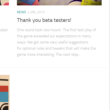
NEWS
4 JAN, 2015
Thank you beta testers!
 cuban
One round took two hours! The first test play of
the game exceeded our expectations in many
ways. We got some very useful suggestions
for optional rules and tweaks that will make the
game more interesting. The next step...