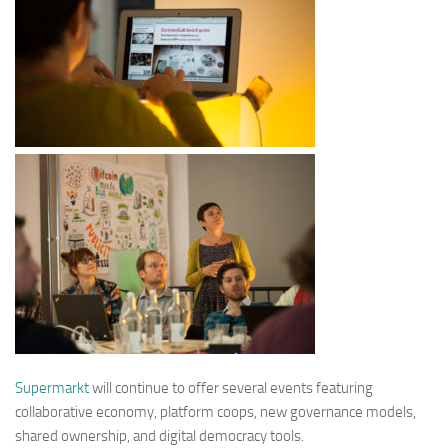
Supermarkt
will continue to offer several events featuring
collaborative economy, platform coops, new governance models,
shared ownership, and digital democracy tools.