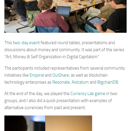
This
two-day event
featured round tables, presentations and
discussions about money and community. It was part of the series
“Art, Money & Self Organization in Digital Capitalism”
The participants included representatives from several community
initiatives like
Enspiral
and
OuiShare
, as well as blockchain
technology enterprises as
Resonate
,
Astratum
and
BigchainDB
.
At the end of the day, we played the
Currency Lab game
in two
groups, and I also did a quick presentation with examples of
alternative currencies from past and present.