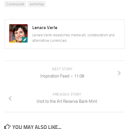
CurrencyLab
workshop
Lenara Verle
Lenara Verle researches media art, collaboration and
alternative currencies.
NEXT STORY
Inspiration Feed – 11.08
PREVIOUS STORY
Visit to the Art Reserve Bank Mint
YOU MAY ALSO LIKE...