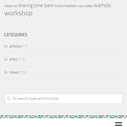
warhols
sharing
time bank
reserve
transmediale
video
tree
workshop
CATEGORIES
articles
(7)
links
(13)
news
(25)