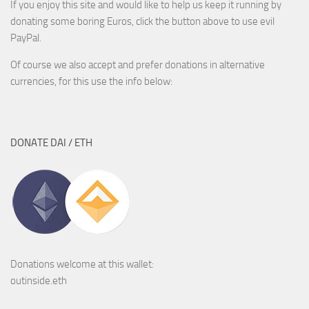
If you enjoy this site and would like to help us keep it running by
donating some boring Euros, click the button above to use evil
PayPal.
Of course we also accept and prefer donations in alternative
currencies, for this use the info below:
DONATE DAI / ETH
Donations welcome at this wallet:
outinside.eth