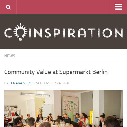
Home
About
News
Articles
NEWS
Links
Community Value at Supermarkt Berlin
CurrencyLab Game
Contact
BY
LENARA VERLE
· SEPTEMBER 24, 2016