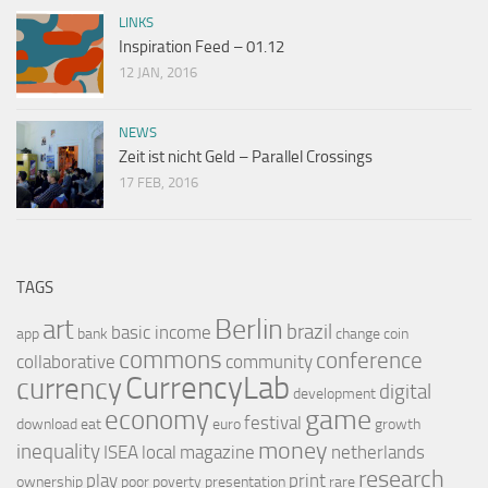
LINKS
Inspiration Feed – 01.12
12 JAN, 2016
NEWS
Zeit ist nicht Geld – Parallel Crossings
17 FEB, 2016
TAGS
Berlin
art
brazil
basic income
app
bank
change
coin
commons
conference
collaborative
community
CurrencyLab
currency
digital
development
game
economy
festival
download
eat
euro
growth
money
inequality
ISEA
local
magazine
netherlands
research
play
print
ownership
poor
poverty
presentation
rare