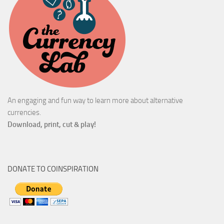
An engaging and fun way to learn more about alternative
currencies.
Download, print, cut & play!
DONATE TO COINSPIRATION