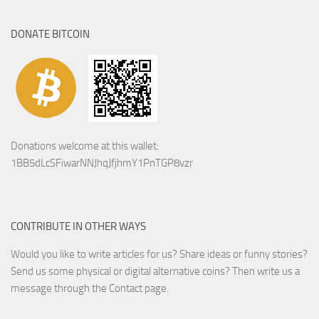
DONATE BITCOIN
Donations welcome at this wallet:
1BB5dLcSFiwarNNJhqJfjhmY1PnTGP8vzr
CONTRIBUTE IN OTHER WAYS
Would you like to write articles for us? Share ideas or funny stories?
Send us some physical or digital alternative coins?
Then write us a
message through the Contact page.