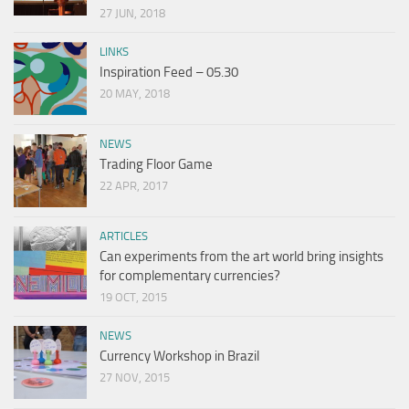
27 JUN, 2018
LINKS
Inspiration Feed – 05.30
20 MAY, 2018
NEWS
Trading Floor Game
22 APR, 2017
ARTICLES
Can experiments from the art world bring insights
for complementary currencies?
19 OCT, 2015
NEWS
Currency Workshop in Brazil
27 NOV, 2015