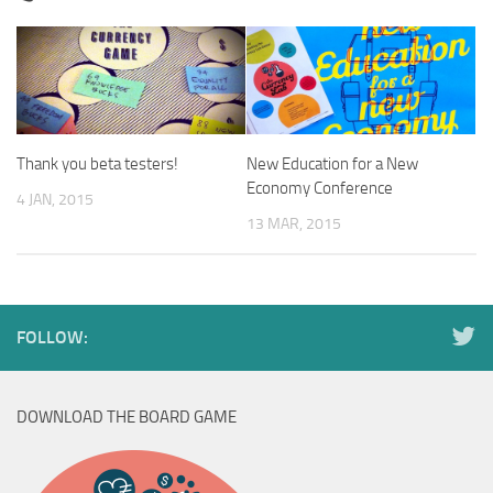
Thank you beta testers!
New Education for a New
Economy Conference
4 JAN, 2015
13 MAR, 2015
FOLLOW:
DOWNLOAD THE BOARD GAME