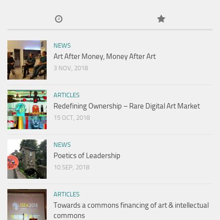
NEWS
Art After Money, Money After Art
3 NOV, 2018
ARTICLES
Redefining Ownership – Rare Digital Art Market
15 OCT, 2018
NEWS
Poetics of Leadership
10 SEP, 2018
ARTICLES
Towards a commons financing of art & intellectual
commons