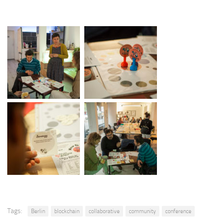
Tags:
Berlin
blockchain
collaborative
community
conference