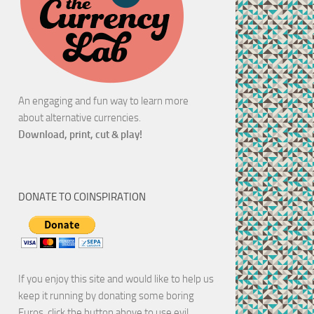
An engaging and fun way to learn more
about alternative currencies.
Download, print, cut & play!
DONATE TO COINSPIRATION
If you enjoy this site and would like to help us
keep it running by donating some boring
Euros, click the button above to use evil