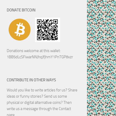
DONATE BITCOIN
Donations welcome at this wallet:
1BB5dLcSFiwarNNJhqJfjhmY1PnTGP8vzr
CONTRIBUTE IN OTHER WAYS
Would you like to write articles for us? Share
ideas or funny stories? Send us some
physical or digital alternative coins?
Then
write us a message through the Contact
page.