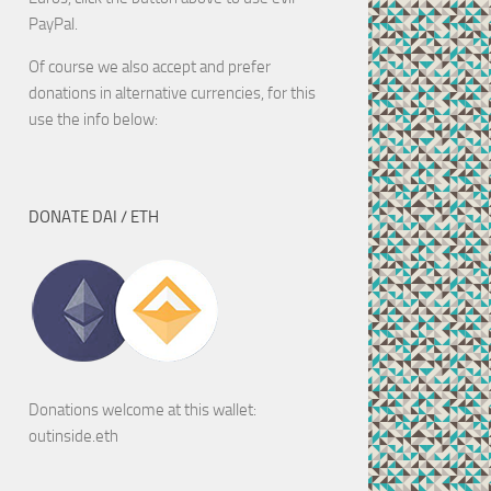
PayPal.
Of course we also accept and prefer
donations in alternative currencies, for this
use the info below:
DONATE DAI / ETH
Donations welcome at this wallet:
outinside.eth