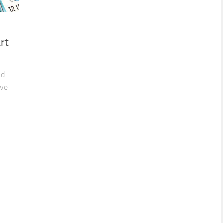
rt
nd
ive