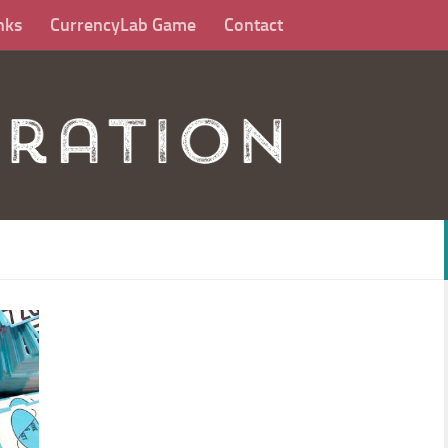
nks
CurrencyLab Game
Contact