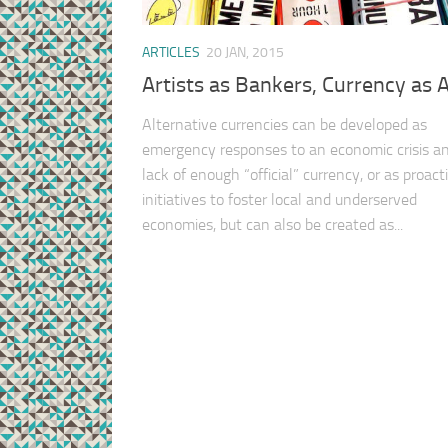
ARTICLES
20 JAN, 2015
Artists as Bankers, Currency as A
Alternative currencies can be developed as
emergency responses to an economic crisis a
lack of enough “official” currency, or as proact
initiatives to foster local and underserved
economies, but can also be created as...