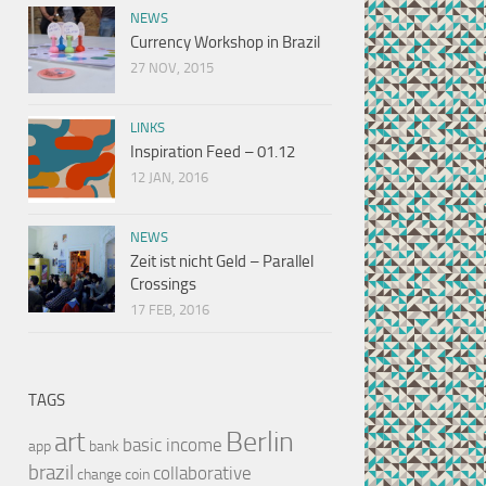
NEWS
Currency Workshop in Brazil
27 NOV, 2015
LINKS
Inspiration Feed – 01.12
12 JAN, 2016
NEWS
Zeit ist nicht Geld – Parallel
Crossings
17 FEB, 2016
TAGS
Berlin
art
basic income
app
bank
brazil
collaborative
change
coin