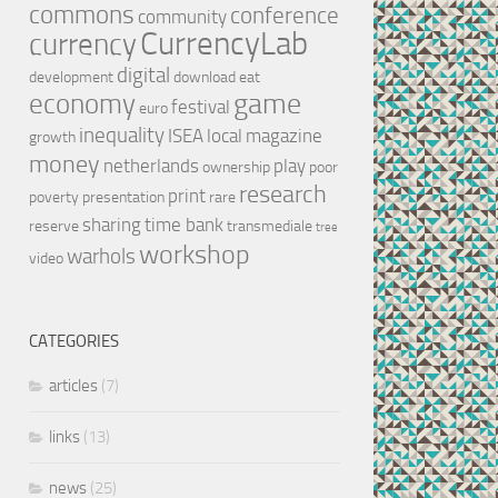
commons
conference
community
CurrencyLab
currency
digital
development
download
eat
game
economy
festival
euro
inequality
ISEA
local
magazine
growth
money
netherlands
play
ownership
poor
research
print
poverty
presentation
rare
sharing
time bank
reserve
transmediale
tree
workshop
warhols
video
CATEGORIES
articles
(7)
links
(13)
news
(25)