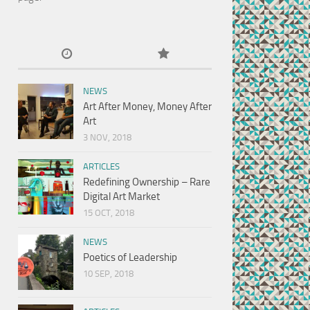
NEWS
Art After Money, Money After
Art
3 NOV, 2018
ARTICLES
Redefining Ownership – Rare
Digital Art Market
15 OCT, 2018
NEWS
Poetics of Leadership
10 SEP, 2018