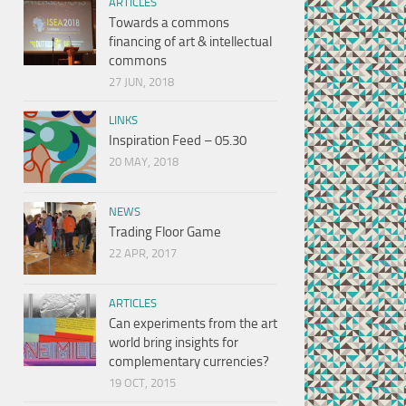
ARTICLES
Towards a commons
financing of art & intellectual
commons
27 JUN, 2018
LINKS
Inspiration Feed – 05.30
20 MAY, 2018
NEWS
Trading Floor Game
22 APR, 2017
ARTICLES
Can experiments from the art
world bring insights for
complementary currencies?
19 OCT, 2015