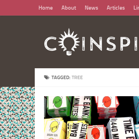
Home
About
News
Articles
Li
TAGGED:
TREE