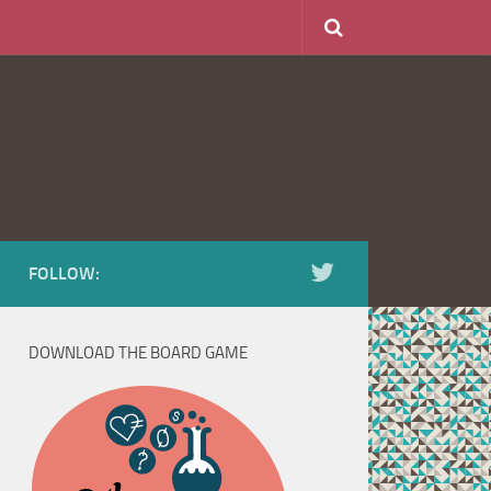
FOLLOW:
DOWNLOAD THE BOARD GAME