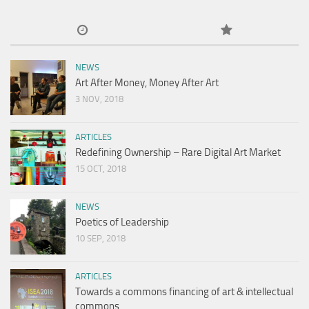
NEWS
Art After Money, Money After Art
3 NOV, 2018
ARTICLES
Redefining Ownership – Rare Digital Art Market
15 OCT, 2018
NEWS
Poetics of Leadership
10 SEP, 2018
ARTICLES
Towards a commons financing of art & intellectual
commons