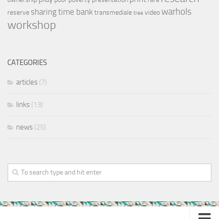
warhols
sharing
time bank
reserve
transmediale
video
tree
workshop
CATEGORIES
articles
(7)
links
(13)
news
(25)