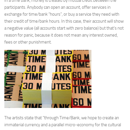
In a time bank, money is created by mutual credit between the
participants. Anybody can open an account, offer services in
exchange for time/bank “hours”, or buy a service they need with
their credit of time/bank hours. In this case, their account will show
a negative value (all accounts start with zero balance) but that’s not
reason for panic, because it does not mean any interest owned,
fees or other punishment.
The artists state that “through Time/Bank, we hope to create an
immaterial currency and a parallel micro-economy for the cultural