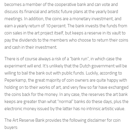
becomes a member of the cooperative bank and can vote and
discuss its financial and artistic future plans at the yearly board
meetings. In addition, the coins are a monetary investment, and
earn a yearly return of 10 percent. The bank invests the funds from
coin sales in the art project itself, but keeps a reserve in its vault to
pay the dividends to the members who choose to return their coins
and cash in their investment.
There is of course always a risk of a “bank run”, in which case the
experiment will end. It’s unlikely that the Dutch government will be
willing to bail the bank out with public funds. Luckily, according to
Peperkamp, the great majority of coin owners are quite happy with
holding on to their works of art, and very few so far have exchanged
the coins back for the money. In any case, the reserves the art bank
keeps are greater than what “normal” banks do these days, plus the
electronic money issued by the latter has no intrinsic artistic value.
The Art Reserve Bank provides the following disclaimer for coin
buyers: