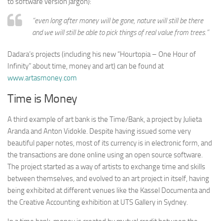
to software version jargon):
“even long after money will be gone, nature will still be there
and we will still be able to pick things of real value from trees.”
Dadara’s projects (including his new “Hourtopia – One Hour of
Infinity” about time, money and art) can be found at
www.artasmoney.com
Time is Money
A third example of art bank is the Time/Bank, a project by Julieta
Aranda and Anton Vidokle. Despite having issued some very
beautiful paper notes, most of its currency is in electronic form, and
the transactions are done online using an open source software.
The project started as a way of artists to exchange time and skills
between themselves, and evolved to an art project in itself, having
being exhibited at different venues like the Kassel Documenta and
the Creative Accounting exhibition at UTS Gallery in Sydney.