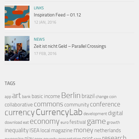
LINKS
Inspiration Feed – 01.12
12 JAN, 2016
NEWS
Zeit ist nicht Geld – Parallel Crossings
17 FEB, 2016
TAGS
Berlin
art
brazil
basic income
app
bank
change
coin
commons
conference
collaborative
community
CurrencyLab
currency
digital
development
game
economy
festival
download
eat
euro
growth
money
inequality
ISEA
local
magazine
netherlands
research
play
print
ownership
poor
poverty
presentation
rare