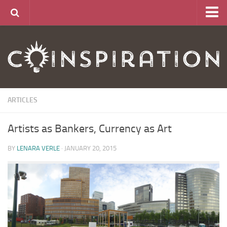
Home
About
News
Articles
ARTICLES
Links
Artists as Bankers, Currency as Art
CurrencyLab Game
Contact
BY
LENARA VERLE
· JANUARY 20, 2015