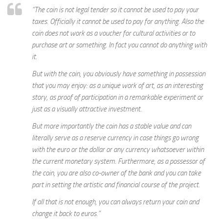
“The coin is not legal tender so it cannot be used to pay your
taxes. Officially it cannot be used to pay for anything. Also the
coin does not work as a voucher for cultural activities or to
purchase art or something. In fact you cannot do anything with
it.
But with the coin, you obviously have something in possession
that you may enjoy: as a unique work of art, as an interesting
story, as proof of participation in a remarkable experiment or
just as a visually attractive investment.
But more importantly the coin has a stable value and can
literally serve as a reserve currency in case things go wrong
with the euro or the dollar or any currency whatsoever within
the current monetary system. Furthermore, as a possessor of
the coin, you are also co-owner of the bank and you can take
part in setting the artistic and financial course of the project.
If all that is not enough, you can always return your coin and
change it back to euros.”