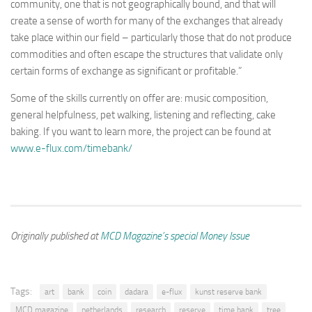
community, one that is not geographically bound, and that will
create a sense of worth for many of the exchanges that already
take place within our field – particularly those that do not produce
commodities and often escape the structures that validate only
certain forms of exchange as significant or profitable.”
Some of the skills currently on offer are: music composition,
general helpfulness, pet walking, listening and reflecting, cake
baking. If you want to learn more, the project can be found at
www.e-flux.com/timebank/
Originally published at
MCD Magazine’s special Money Issue
Tags:
art
bank
coin
dadara
e-flux
kunst reserve bank
MCD magazine
netherlands
research
reserve
time bank
tree