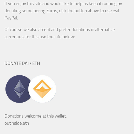
If you enjoy this site and would like to help us keep it running by
donating some boring Euros, click the button above to use evil
PayPal.
Of course we also accept and prefer donations in alternative
currencies, for this use the info below:
DONATE DAI / ETH
Donations welcome at this wallet:
outinside.eth