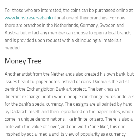
For those who are interested, the coins can be purchased online at
www.kunstreservebank.nl
or at one of their branches. For now
there are branches in the Netherlands, Germany, Sweden and
Austria, but in fact any member can choose to open a local branch,
and is provided upon request with a kit including all materials
needed.
Money Tree
Another artist from the Netherlands also created his own bank, but
issues beautiful paper notes instead of coins. Dadara is the artist
behind the Exchangibition Bank art project. The bank has an
itinerant exchange booth where people can change euros or dollars
for the bank’s special currency. The designs are all painted by hand
by Dadara himself, and then reproduced on the paper notes, which
come in unique denominations, like infinite, or zero. There is also a
note with the value of “love”, and one worth “one like”, this one
inspired by social media and its view of popularity as a currency.