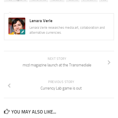
Lenara Verle
Lenara Verle researches media art, collaboration and
alternative currencies.
NEXT STORY
mcd magazine launch at the Transmediale
PREVIOUS STORY
Currency Lab game is out
YOU MAY ALSO LIKE...