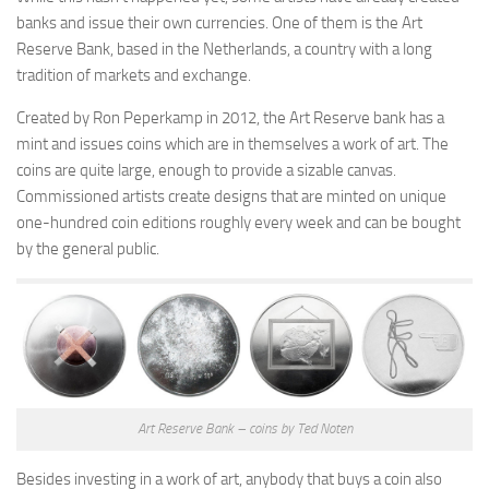
banks and issue their own currencies. One of them is the Art
Reserve Bank, based in the Netherlands, a country with a long
tradition of markets and exchange.
Created by Ron Peperkamp in 2012, the Art Reserve bank has a
mint and issues coins which are in themselves a work of art. The
coins are quite large, enough to provide a sizable canvas.
Commissioned artists create designs that are minted on unique
one-hundred coin editions roughly every week and can be bought
by the general public.
Art Reserve Bank – coins by Ted Noten
Besides investing in a work of art, anybody that buys a coin also