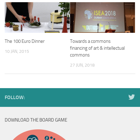
The 100 Euro Dinner
Towards a commons
financing of art & intellectual
10 JAN, 2015
commons
27 JUN, 2018
FOLLOW:
DOWNLOAD THE BOARD GAME