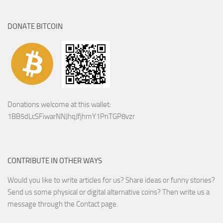
DONATE BITCOIN
Donations welcome at this wallet:
1BB5dLcSFiwarNNJhqJfjhmY1PnTGP8vzr
CONTRIBUTE IN OTHER WAYS
Would you like to write articles for us? Share ideas or funny stories?
Send us some physical or digital alternative coins?
Then write us a
message through the Contact page.