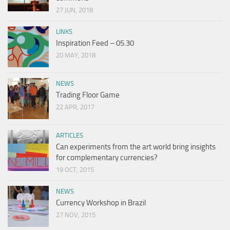
27 JUN, 2018
LINKS
Inspiration Feed – 05.30
20 MAY, 2018
NEWS
Trading Floor Game
22 APR, 2017
ARTICLES
Can experiments from the art world bring insights
for complementary currencies?
19 OCT, 2015
NEWS
Currency Workshop in Brazil
27 NOV, 2015