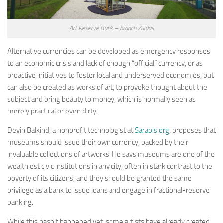
Art Reserve Bank – branch Zuidas
Alternative currencies can be developed as emergency responses
to an economic crisis and lack of enough “official” currency, or as
proactive initiatives to foster local and underserved economies, but
can also be created as works of art, to provoke thought about the
subject and bring beauty to money, which is normally seen as
merely practical or even dirty.
Devin Balkind, a nonprofit technologist at
Sarapis.org
, proposes that
museums should issue their own currency, backed by their
invaluable collections of artworks. He says museums are one of the
wealthiest civic institutions in any city, often in stark contrast to the
poverty of its citizens, and they should be granted the same
privilege as a bank to issue loans and engage in fractional-reserve
banking.
While this hasn’t happened yet, some artists have already created