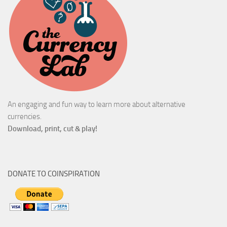
An engaging and fun way to learn more about alternative
currencies.
Download, print, cut & play!
DONATE TO COINSPIRATION