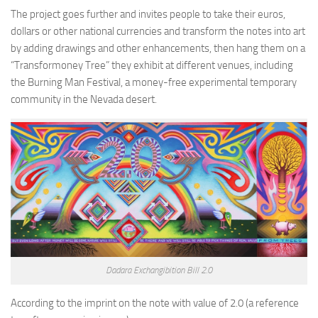
The project goes further and invites people to take their euros,
dollars or other national currencies and transform the notes into art
by adding drawings and other enhancements, then hang them on a
“Transformoney Tree” they exhibit at different venues, including
the Burning Man Festival, a money-free experimental temporary
community in the Nevada desert.
Dadara Exchangibition Bill 2.0
According to the imprint on the note with value of 2.0 (a reference