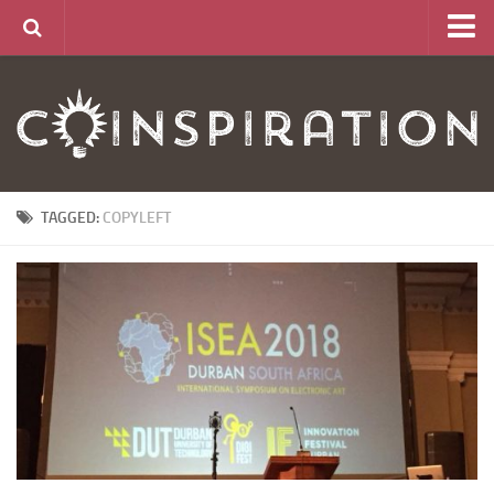
Home
About
News
Articles
TAGGED:
COPYLEFT
Links
CurrencyLab Game
Contact