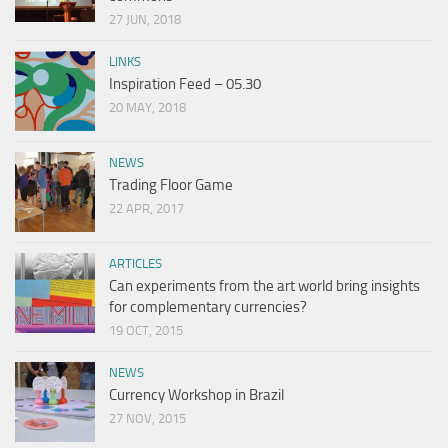
27 JUN, 2018
LINKS
Inspiration Feed – 05.30
20 MAY, 2018
NEWS
Trading Floor Game
22 APR, 2017
ARTICLES
Can experiments from the art world bring insights
for complementary currencies?
19 OCT, 2015
NEWS
Currency Workshop in Brazil
27 NOV, 2015