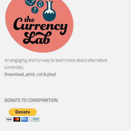
An engaging and fun way to learn more about alternative
currencies.
Download, print, cut & play!
DONATE TO COINSPIRATION