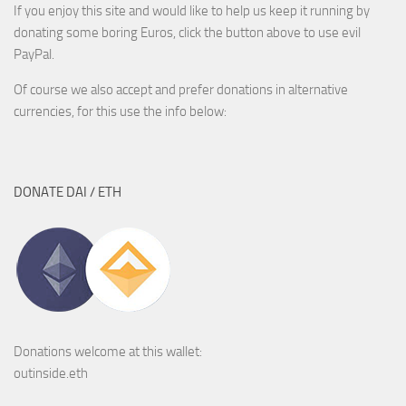
If you enjoy this site and would like to help us keep it running by
donating some boring Euros, click the button above to use evil
PayPal.
Of course we also accept and prefer donations in alternative
currencies, for this use the info below:
DONATE DAI / ETH
Donations welcome at this wallet:
outinside.eth