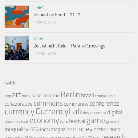
LINKS
Inspiration Feed – 01.12
12 JAN, 2016
NEWS
Zeit ist nicht Geld – Parallel Crossings
17 FEB, 2016
TAGS
Berlin
art
brazil
basic income
app
bank
change
coin
commons
conference
collaborative
community
CurrencyLab
currency
digital
development
game
economy
festival
download
eat
euro
growth
money
inequality
ISEA
local
magazine
netherlands
research
play
print
ownership
poor
poverty
presentation
rare