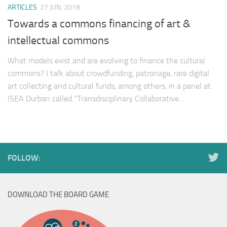
ARTICLES
27 JUN, 2018
Towards a commons financing of art &
intellectual commons
What models exist and are evolving to finance the cultural
commons? I talk about crowdfunding, patronage, rare digital
art collecting and cultural funds, among others, in a panel at
ISEA Durban called “Transdisciplinary Collaborative...
FOLLOW:
DOWNLOAD THE BOARD GAME