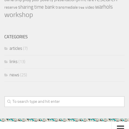
warhols
sharing
time bank
reserve
transmediale
video
tree
workshop
CATEGORIES
articles
(7)
links
(13)
news
(25)