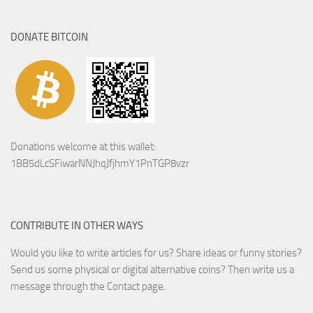
DONATE BITCOIN
Donations welcome at this wallet:
1BB5dLcSFiwarNNJhqJfjhmY1PnTGP8vzr
CONTRIBUTE IN OTHER WAYS
Would you like to write articles for us? Share ideas or funny stories?
Send us some physical or digital alternative coins?
Then write us a
message through the Contact page.