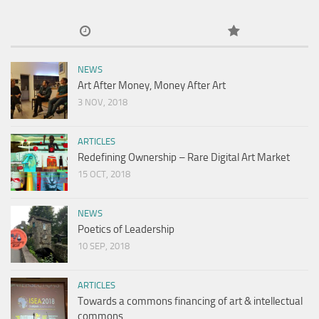
NEWS
Art After Money, Money After Art
3 NOV, 2018
ARTICLES
Redefining Ownership – Rare Digital Art Market
15 OCT, 2018
NEWS
Poetics of Leadership
10 SEP, 2018
ARTICLES
Towards a commons financing of art & intellectual
commons