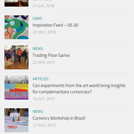
27 JUN, 2018
LINKS
Inspiration Feed – 05.30
20 MAY, 2018
NEWS
Trading Floor Game
22 APR, 2017
ARTICLES
Can experiments from the art world bring insights
for complementary currencies?
19 OCT, 2015
NEWS
Currency Workshop in Brazil
27 NOV, 2015