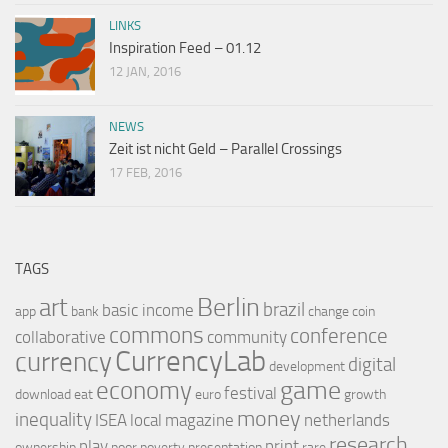
LINKS
Inspiration Feed – 01.12
12 JAN, 2016
NEWS
Zeit ist nicht Geld – Parallel Crossings
17 FEB, 2016
TAGS
Berlin
art
brazil
basic income
app
bank
change
coin
commons
conference
collaborative
community
CurrencyLab
currency
digital
development
game
economy
festival
download
eat
euro
growth
money
inequality
ISEA
local
magazine
netherlands
research
play
print
ownership
poor
poverty
presentation
rare