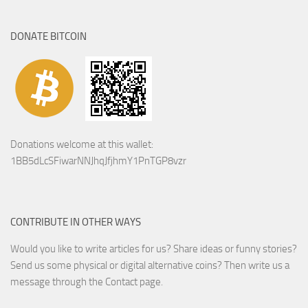
DONATE BITCOIN
Donations welcome at this wallet:
1BB5dLcSFiwarNNJhqJfjhmY1PnTGP8vzr
CONTRIBUTE IN OTHER WAYS
Would you like to write articles for us? Share ideas or funny stories?
Send us some physical or digital alternative coins?
Then write us a
message through the Contact page.