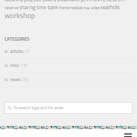
warhols
sharing
time bank
reserve
transmediale
video
tree
workshop
CATEGORIES
articles
(7)
links
(13)
news
(25)