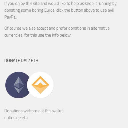
If you enjoy this site and would like to help us keep it running by
donating some boring Euros, click the button above to use evil
PayPal.
Of course we also accept and prefer donations in alternative
currencies, for this use the info below:
DONATE DAI / ETH
Donations welcome at this wallet:
outinside.eth