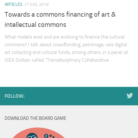
ARTICLES
27 JUN, 2018
Towards a commons financing of art &
intellectual commons
What models exist and are evolving to finance the cultural
commons? I talk about crowdfunding, patronage, rare digital
art collecting and cultural funds, among others, in a panel at
ISEA Durban called “Transdisciplinary Collaborative...
FOLLOW:
DOWNLOAD THE BOARD GAME