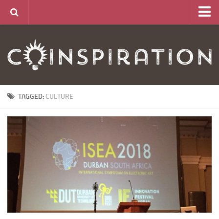
Home
About
News
Articles
TAGGED:
CULTURE
Links
CurrencyLab Game
Contact