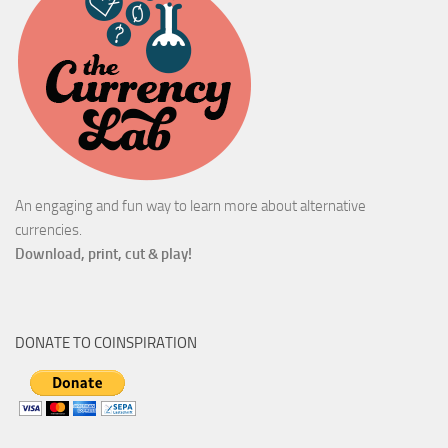
An engaging and fun way to learn more about alternative
currencies.
Download, print, cut & play!
DONATE TO COINSPIRATION