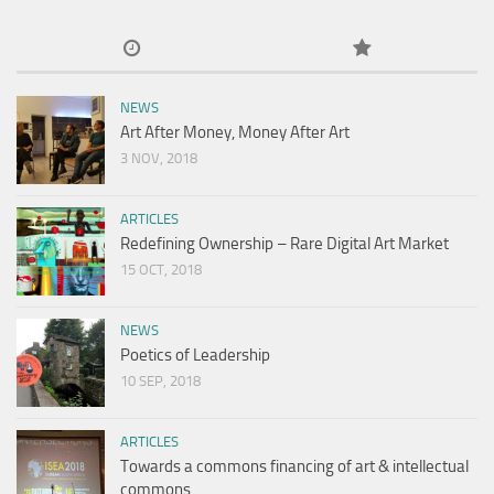
NEWS
Art After Money, Money After Art
3 NOV, 2018
ARTICLES
Redefining Ownership – Rare Digital Art Market
15 OCT, 2018
NEWS
Poetics of Leadership
10 SEP, 2018
ARTICLES
Towards a commons financing of art & intellectual
commons