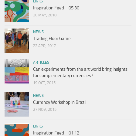
LINKS
Inspiration Feed – 05.30
20 MAY, 2018
NEWS
Trading Floor Game
22 APR, 2017
ARTICLES
Can experiments from the art world bring insights
for complementary currencies?
19 OCT, 2015
NEWS
Currency Workshop in Brazil
27 NOV, 2015
LINKS
Inspiration Feed – 01.12