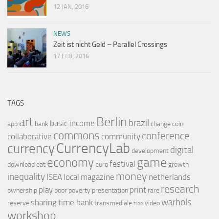
12 JAN, 2016
NEWS
Zeit ist nicht Geld – Parallel Crossings
17 FEB, 2016
TAGS
Berlin
art
brazil
basic income
app
bank
change
coin
commons
conference
collaborative
community
CurrencyLab
currency
digital
development
game
economy
festival
download
eat
euro
growth
money
inequality
ISEA
local
magazine
netherlands
research
play
print
ownership
poor
poverty
presentation
rare
warhols
sharing
time bank
reserve
transmediale
video
tree
workshop