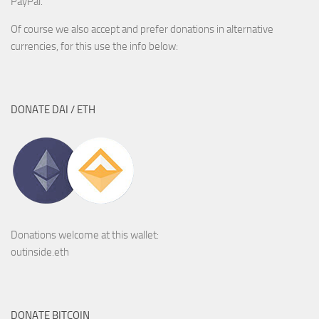
PayPal.
Of course we also accept and prefer donations in alternative
currencies, for this use the info below:
DONATE DAI / ETH
Donations welcome at this wallet:
outinside.eth
DONATE BITCOIN