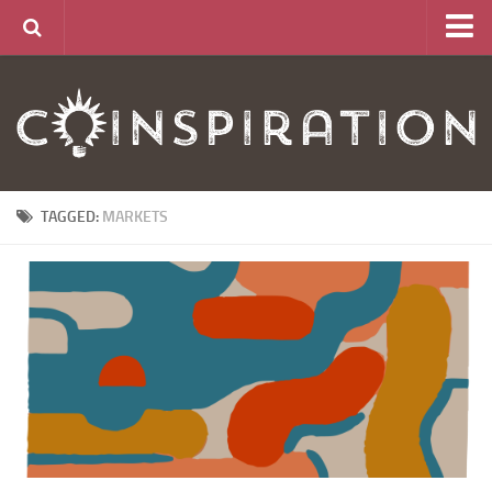
Home
About
News
Articles
TAGGED:
MARKETS
Links
CurrencyLab Game
Contact