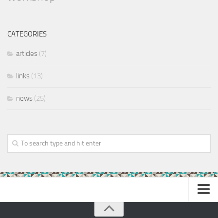
CATEGORIES
articles
(7)
links
(13)
news
(25)
Home