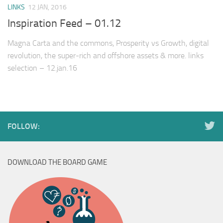
LINKS
12 JAN, 2016
Inspiration Feed – 01.12
Magna Carta and the commons, Prosperity vs Growth, digital
revolution, the super-rich and offshore assets & more. links
selection – 12.jan.16
FOLLOW:
DOWNLOAD THE BOARD GAME