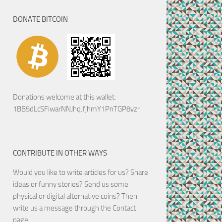
DONATE BITCOIN
Donations welcome at this wallet:
1BB5dLcSFiwarNNJhqJfjhmY1PnTGP8vzr
CONTRIBUTE IN OTHER WAYS
Would you like to write articles for us? Share
ideas or funny stories? Send us some
physical or digital alternative coins?
Then
write us a message through the Contact
page.