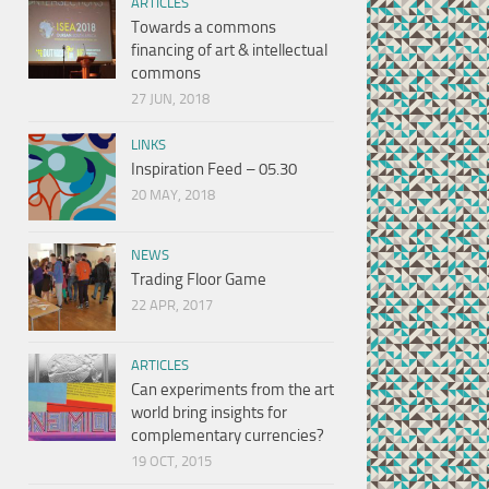
ARTICLES
Towards a commons
financing of art & intellectual
commons
27 JUN, 2018
LINKS
Inspiration Feed – 05.30
20 MAY, 2018
NEWS
Trading Floor Game
22 APR, 2017
ARTICLES
Can experiments from the art
world bring insights for
complementary currencies?
19 OCT, 2015