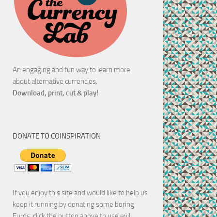
An engaging and fun way to learn more
about alternative currencies.
Download, print, cut & play!
DONATE TO COINSPIRATION
If you enjoy this site and would like to help us
keep it running by donating some boring
Euros, click the button above to use evil