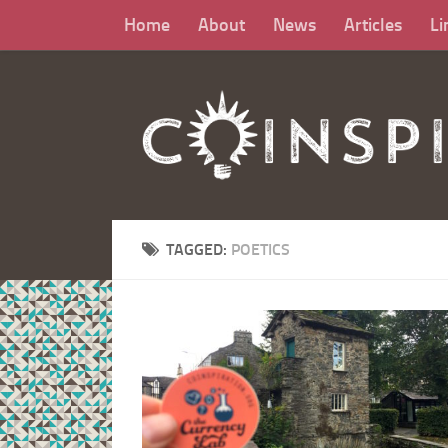
Home
About
News
Articles
Li
TAGGED:
POETICS