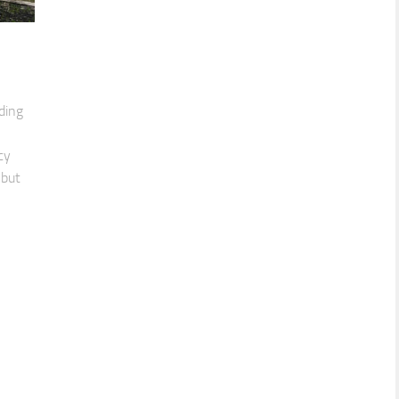
ding
cy
 but