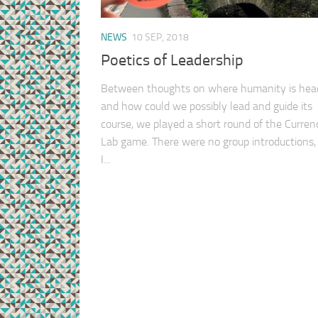
NEWS
10 SEP, 2018
Poetics of Leadership
Between thoughts on where humanity is hea
and how could we possibly lead and guide its
course, we played a short round of the Curren
Lab game. There were no group introductions,
I...