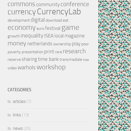
commons
conference
community
CurrencyLab
currency
digital
development
download
eat
game
economy
festival
euro
inequality
ISEA
local
magazine
growth
money
netherlands
play
ownership
poor
research
print
poverty
presentation
rare
sharing
time bank
reserve
transmediale
tree
workshop
warhols
video
CATEGORIES
articles
(7)
links
(13)
news
(25)