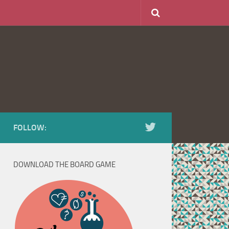
FOLLOW:
DOWNLOAD THE BOARD GAME