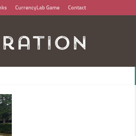
nks
CurrencyLab Game
Contact