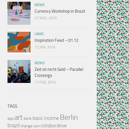
NEWS
Currency Workshop in Brazil
27 NOV, 2015
LINKS
Inspiration Feed – 01.12
12 JAN, 2016
NEWS
Zeit ist nicht Geld – Parallel
Crossings
17 FEB, 2016
TAGS
Berlin
art
basic income
app
bank
brazil
collaborative
change
coin