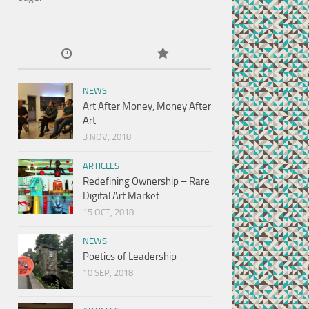
NEWS
Art After Money, Money After
Art
3 NOV, 2018
ARTICLES
Redefining Ownership – Rare
Digital Art Market
15 OCT, 2018
NEWS
Poetics of Leadership
10 SEP, 2018