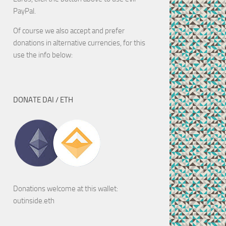
PayPal.
Of course we also accept and prefer
donations in alternative currencies, for this
use the info below:
DONATE DAI / ETH
Donations welcome at this wallet:
outinside.eth