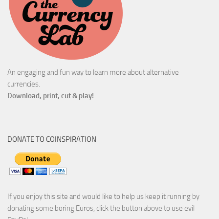
An engaging and fun way to learn more about alternative
currencies.
Download, print, cut & play!
DONATE TO COINSPIRATION
If you enjoy this site and would like to help us keep it running by
donating some boring Euros, click the button above to use evil