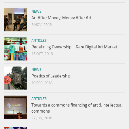
NEWS
Art After Money, Money After Art
3 NOV, 2018
ARTICLES
Redefining Ownership – Rare Digital Art Market
15 OCT, 2018
NEWS
Poetics of Leadership
10 SEP, 2018
ARTICLES
Towards a commons financing of art & intellectual
commons
27 JUN, 2018