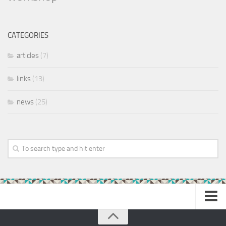
CATEGORIES
articles
(7)
links
(13)
news
(25)
Home