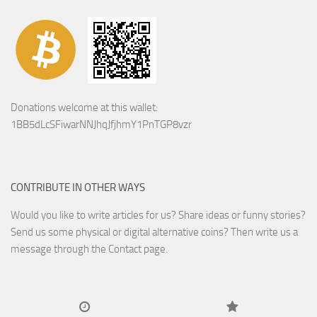
Donations welcome at this wallet:
1BB5dLcSFiwarNNJhqJfjhmY1PnTGP8vzr
CONTRIBUTE IN OTHER WAYS
Would you like to write articles for us? Share ideas or funny stories?
Send us some physical or digital alternative coins?
Then write us a
message through the Contact page.