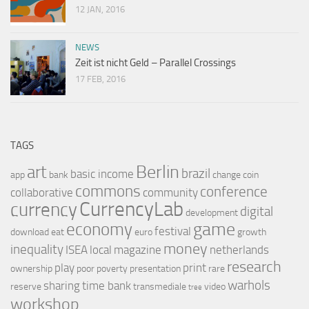
12 JAN, 2016
NEWS
Zeit ist nicht Geld – Parallel Crossings
17 FEB, 2016
TAGS
Berlin
art
brazil
basic income
app
bank
change
coin
commons
conference
collaborative
community
CurrencyLab
currency
digital
development
game
economy
festival
download
eat
euro
growth
money
inequality
ISEA
local
magazine
netherlands
research
play
print
ownership
poor
poverty
presentation
rare
warhols
sharing
time bank
reserve
transmediale
video
tree
workshop