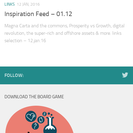
LINKS
12 JAN, 2016
Inspiration Feed – 01.12
Magna Carta and the commons, Prosperity vs Growth, digital
revolution, the super-rich and offshore assets & more. links
selection – 12.jan.16
FOLLOW:
DOWNLOAD THE BOARD GAME