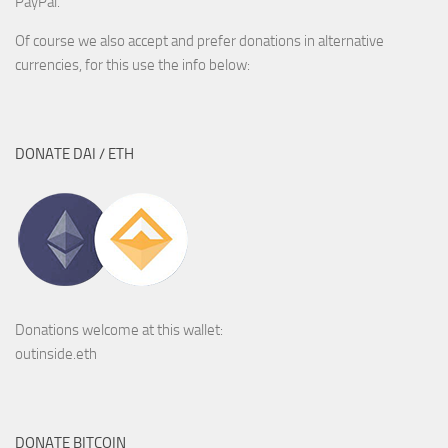
PayPal.
Of course we also accept and prefer donations in alternative
currencies, for this use the info below:
DONATE DAI / ETH
Donations welcome at this wallet:
outinside.eth
DONATE BITCOIN