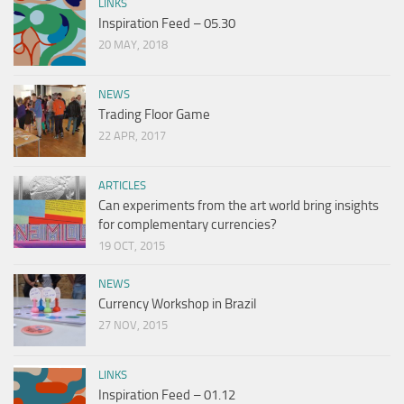
LINKS
Inspiration Feed – 05.30
20 MAY, 2018
NEWS
Trading Floor Game
22 APR, 2017
ARTICLES
Can experiments from the art world bring insights
for complementary currencies?
19 OCT, 2015
NEWS
Currency Workshop in Brazil
27 NOV, 2015
LINKS
Inspiration Feed – 01.12