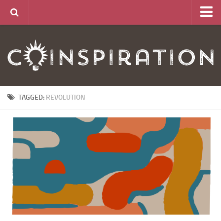
Home
About
News
Articles
TAGGED:
REVOLUTION
Links
CurrencyLab Game
Contact