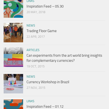
LINKS
Inspiration Feed – 05.30
20 MAY, 2018
NEWS
Trading Floor Game
22 APR, 2017
ARTICLES
Can experiments from the art world bring insights
for complementary currencies?
19 OCT, 2015
NEWS
Currency Workshop in Brazil
27 NOV, 2015
LINKS
Inspiration Feed – 01.12