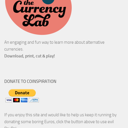
An engaging and fun way to learn more about alternative
currencies.
Download, print, cut & play!
DONATE TO COINSPIRATION
If you enjoy this site and would like to help us keep it running by
donating some boring Euros, click the button above to use evil