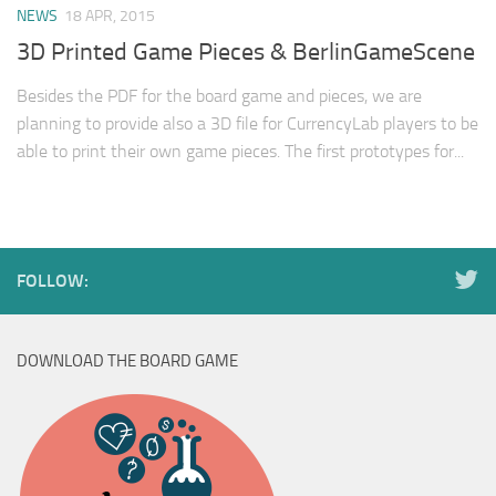
NEWS
18 APR, 2015
3D Printed Game Pieces & BerlinGameScene
Besides the PDF for the board game and pieces, we are
planning to provide also a 3D file for CurrencyLab players to be
able to print their own game pieces. The first prototypes for...
FOLLOW:
DOWNLOAD THE BOARD GAME