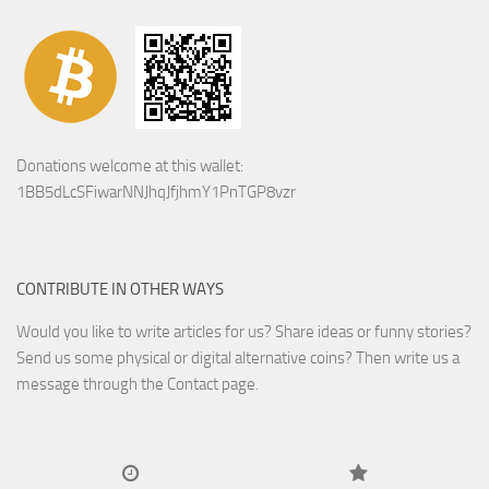
Donations welcome at this wallet:
1BB5dLcSFiwarNNJhqJfjhmY1PnTGP8vzr
CONTRIBUTE IN OTHER WAYS
Would you like to write articles for us? Share ideas or funny stories?
Send us some physical or digital alternative coins?
Then write us a
message through the Contact page.