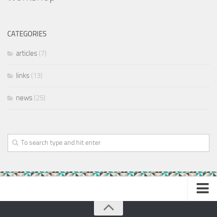
CATEGORIES
articles
(7)
links
(13)
news
(25)
Home