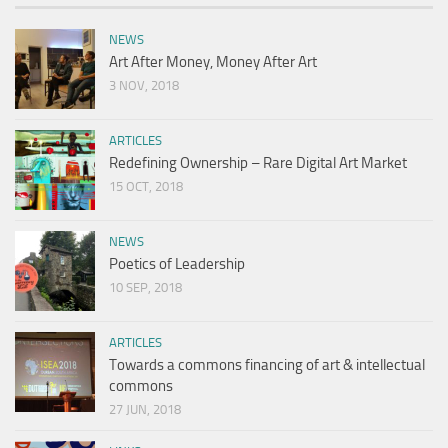
NEWS
Art After Money, Money After Art
3 NOV, 2018
ARTICLES
Redefining Ownership – Rare Digital Art Market
15 OCT, 2018
NEWS
Poetics of Leadership
10 SEP, 2018
ARTICLES
Towards a commons financing of art & intellectual
commons
27 JUN, 2018