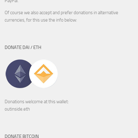
PayPal.
Of course we also accept and prefer donations in alternative
currencies, for this use the info below:
DONATE DAI / ETH
Donations welcome at this wallet:
outinside.eth
DONATE BITCOIN