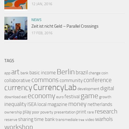
12 JAN, 2016
NEWS
Zeit ist nicht Geld – Parallel Crossings
17 FEB, 2016
TAGS
Berlin
art
brazil
basic income
app
bank
change
coin
commons
conference
collaborative
community
CurrencyLab
currency
digital
development
game
economy
festival
download
eat
euro
growth
money
inequality
ISEA
local
magazine
netherlands
research
play
print
ownership
poor
poverty
presentation
rare
warhols
sharing
time bank
reserve
transmediale
video
tree
workshop