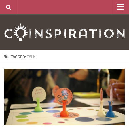
Home
About
News
Articles
TAGGED:
TALK
Links
CurrencyLab Game
Contact